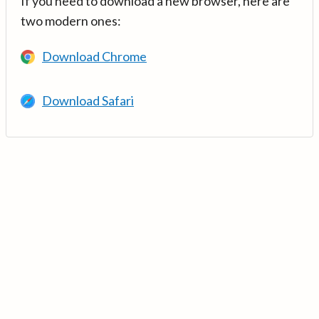
If you need to download a new browser, here are
two modern ones:
Download Chrome
Download Safari