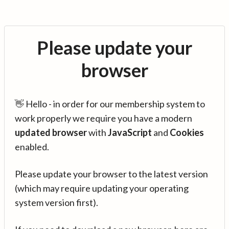
Please update your
browser
👋 Hello - in order for our membership system to
work properly we require you have a modern
updated browser
with
JavaScript
and
Cookies
enabled.
Please update your browser to the latest version
(which may require updating your operating
system version first).