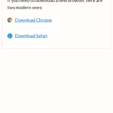
If you need to download a new browser, here are
two modern ones:
Download Chrome
Download Safari