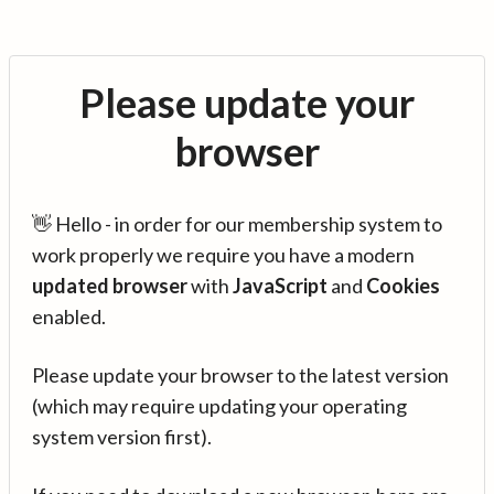
Please update your
browser
👋 Hello - in order for our membership system to
work properly we require you have a modern
updated browser
with
JavaScript
and
Cookies
enabled.
Please update your browser to the latest version
(which may require updating your operating
system version first).