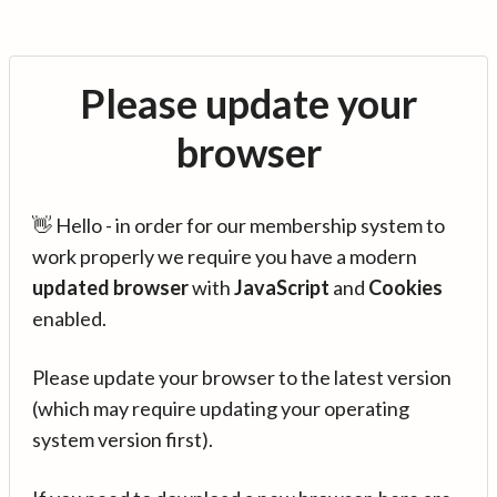
Please update your
browser
👋 Hello - in order for our membership system to
work properly we require you have a modern
updated browser
with
JavaScript
and
Cookies
enabled.
Please update your browser to the latest version
(which may require updating your operating
system version first).