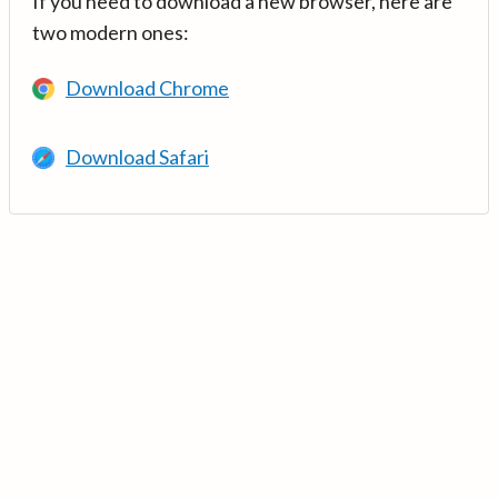
If you need to download a new browser, here are
two modern ones:
Download Chrome
Download Safari